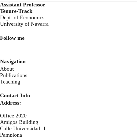
Assistant Professor
Tenure-Track
Dept. of Economics
University of Navarra
Follow me
LinkedIn
Twitter
Instagram
Navigation
About
Publications
Teaching
Contact Info
Address:
Office 2020
Amigos Building
Calle Universidad, 1
Pamplona