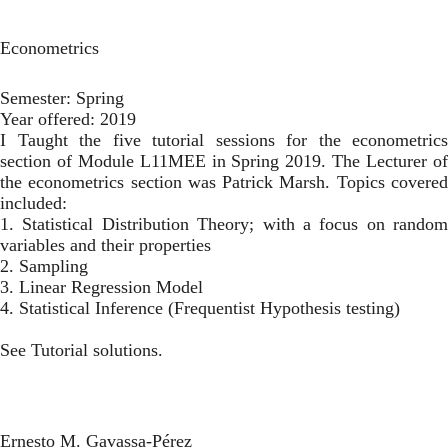
Toggl
Skip
to
Econometrics
main
content
Semester:
Spring
Year offered:
2019
I Taught the five tutorial sessions for the econometrics
section of Module L11MEE in Spring 2019. The Lecturer of
the econometrics section was
Patrick Marsh
. Topics covere
included:
1. Statistical Distribution Theory; with a focus on random
variables and their properties
2. Sampling
3. Linear Regression Model
4. Statistical Inference (Frequentist Hypothesis testing)
See
Tutorial solutions
.
Ernesto M. Gavassa-Pérez