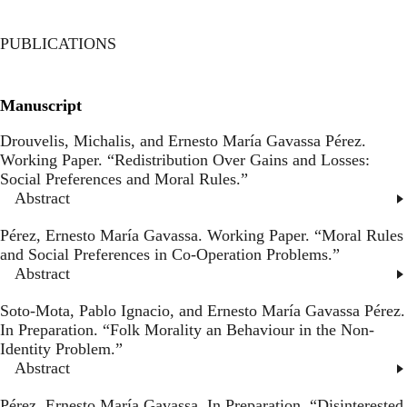
Toggl
Skip
to
PUBLICATIONS
main
content
Manuscript
Drouvelis, Michalis, and Ernesto María Gavassa Pérez.
Working Paper. “
Redistribution Over Gains and Losses:
Social Preferences and Moral Rules
.”
Abstract
Pérez, Ernesto María Gavassa. Working Paper. “
Moral Rules
and Social Preferences in Co-Operation Problems
.”
Abstract
Soto-Mota, Pablo Ignacio, and Ernesto María Gavassa Pérez.
In Preparation. “
Folk Morality an Behaviour in the Non-
Identity Problem
.”
Abstract
Pérez, Ernesto María Gavassa. In Preparation. “
Disinterested