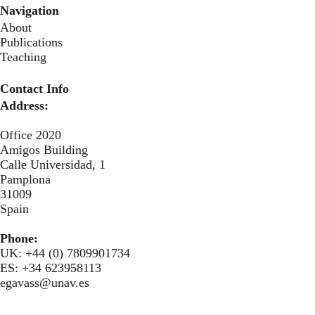
Navigation
About
Publications
Teaching
Contact Info
Address:
Office 2020
Amigos Building
Calle Universidad, 1
Pamplona
31009
Spain
Phone:
UK: +44 (0) 7809901734
ES: +34 623958113
egavass@unav.es
Secondary menu