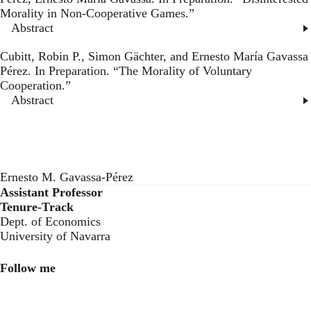
Morality in Non-Cooperative Games
.”
Abstract
Cubitt, Robin P., Simon Gächter, and Ernesto María Gavassa
Pérez. In Preparation. “
The Morality of Voluntary
Cooperation
.”
Abstract
Ernesto M. Gavassa-Pérez
Assistant Professor
Tenure-Track
Dept. of Economics
University of Navarra
Follow me
LinkedIn
Twitter
Instagram